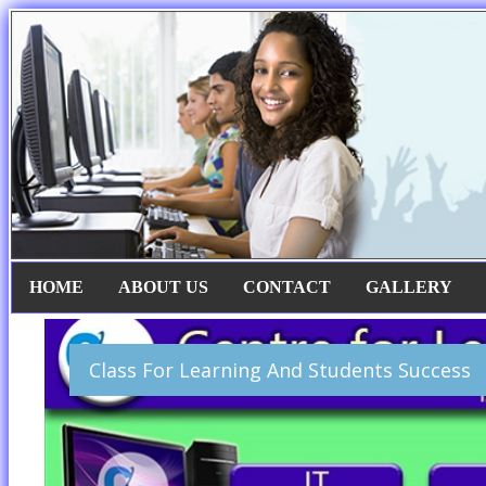
HOME
ABOUT US
CONTACT
GALLERY
Class For Learning And Students Success