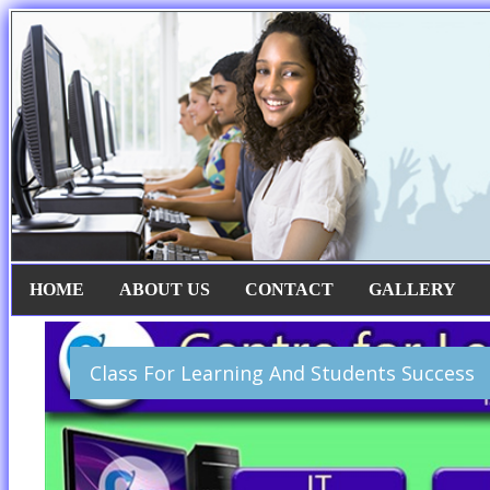
HOME
ABOUT US
CONTACT
GALLERY
Class For Learning And Students Success